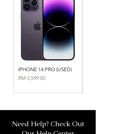
IPHONE 14 PRO (USED)
IPHONE 14 (USED)
Price
Price
RM 3,599.00
RM 2,699.00
Need Help? Check Out
Our Help Center