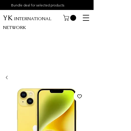
Bundle deal for selected products
YK
INTERNATIONAL
NETWORK