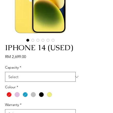
IPHONE 14 (USED)
Price
RM 2,699.00
Capacity
*
Colour
*
Warranty
*