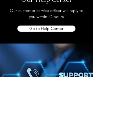
Our customer service officer will reply to
you within 24 hours
Go to Help Center
Store Location