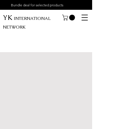
Bundle deal for selected products
YK
INTERNATIONAL
NETWORK
My Account
Track Orders
Shopping Bag
Display prices in:
USD