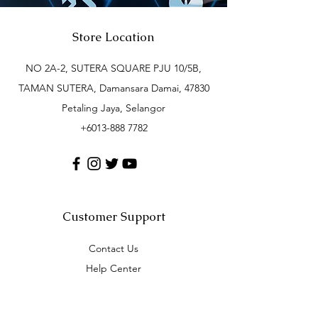
Store Location
NO 2A-2, SUTERA SQUARE PJU 10/5B,
TAMAN SUTERA, Damansara Damai, 47830
Petaling Jaya, Selangor
+6013-888 7782
Customer Support
Contact Us
Help Center
About Us
Careers