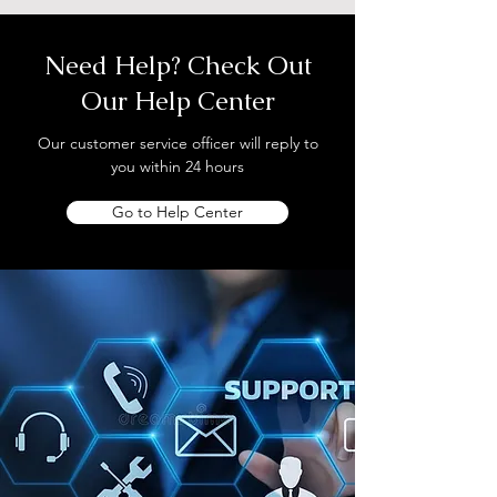
Need Help? Check Out
Our Help Center
Our customer service officer will reply to
you within 24 hours
Go to Help Center