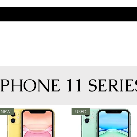
IPHONE 11 SERIE
NEW
USED