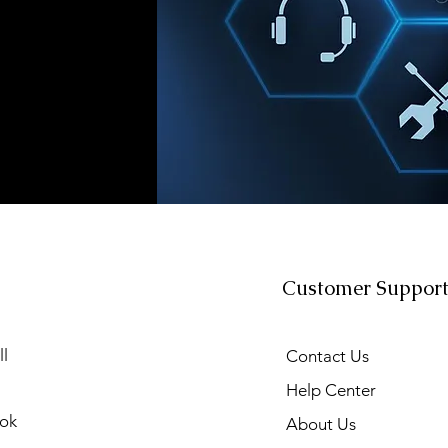
Customer Suppor
l
Contact Us
Help Center
ok
About Us