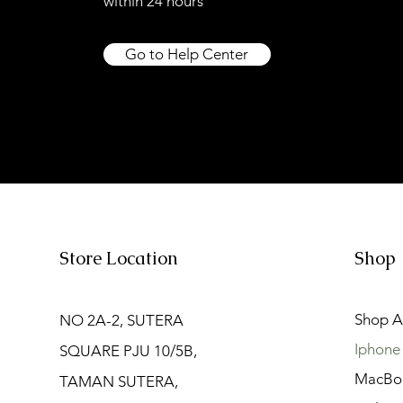
within 24 hours
Go to Help Center
Store Location
Shop
Shop Al
NO 2A-2, SUTERA
Iphone
SQUARE PJU 10/5B,
MacBo
TAMAN SUTERA,