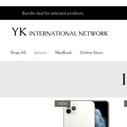
Bundle deal for selected products
YK
INTERNATIONAL NETWORK
Shop All
Iphone
MacBook
Online Store
NEW