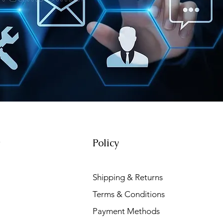
Policy
t
Shipping & Returns
Terms & Conditions
Payment Methods