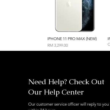
Quick View
IPHONE 11 PRO MAX (NEW)
I
O
Price
RM 3,299.00
Need Help? Check Out
Our Help Center
Our customer service officer will reply to you