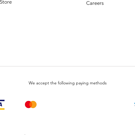
Store
Careers
We accept the following paying methods