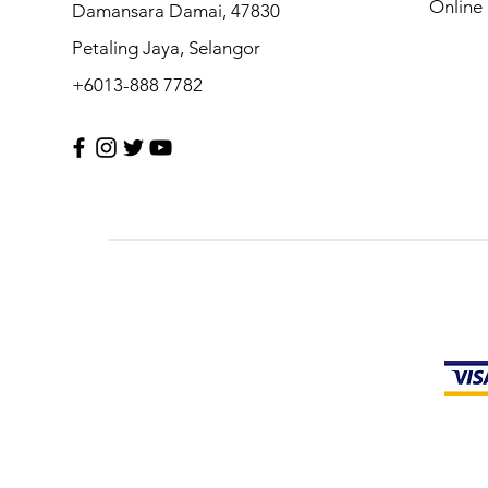
Online 
Damansara Damai, 47830
Petaling Jaya, Selangor
+6013-888 7782