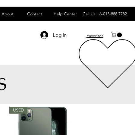
About
Contact
Help Center
Call Us +6-013-888 7782
Log In
Favorites
S
USED