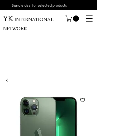
Bundle deal for selected products
YK
INTERNATIONAL
NETWORK