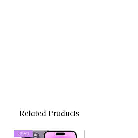
Related Products
USED
USED