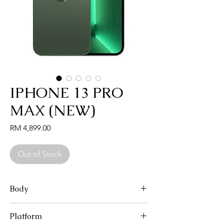
IPHONE 13 PRO
MAX (NEW)
Price
RM 4,899.00
Out of Stock
Body
Dimensions: 160.8 x 78.1 x 7.7 mm (6.33 x
Platform
3.07 x 0.30 in)