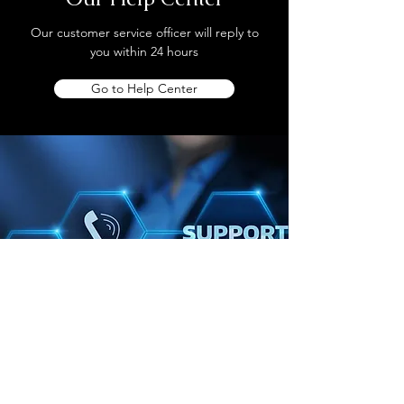
Our customer service officer will reply to
you within 24 hours
Go to Help Center
Store Location