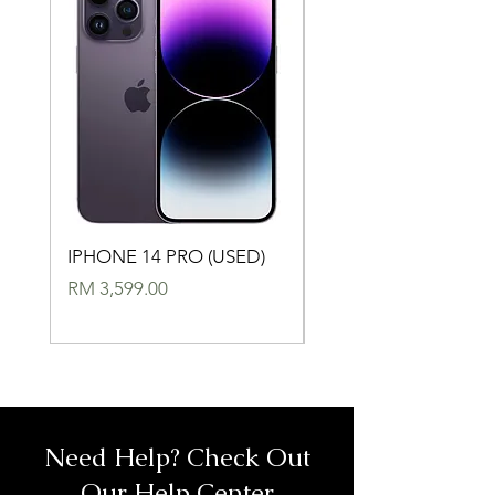
IPHONE 14 PRO (USED)
IPHONE 14 (USED)
Price
Price
RM 3,599.00
RM 2,699.00
Need Help? Check Out
Our Help Center