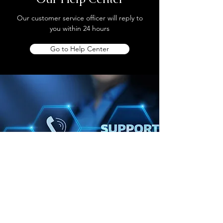
Our customer service officer will reply to
you within 24 hours
Go to Help Center
Store Location