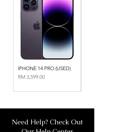
IPHONE 14 PRO (USED)
IPHONE 14 (USED)
Price
Price
RM 3,599.00
RM 2,699.00
Need Help? Check Out
Our Help Center