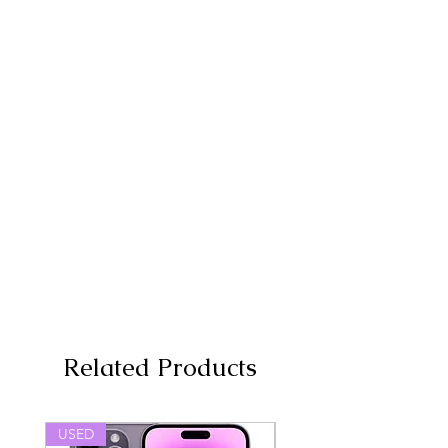
Related Products
USED
USED