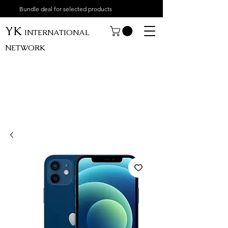
Bundle deal for selected products
YK
INTERNATIONAL
NETWORK